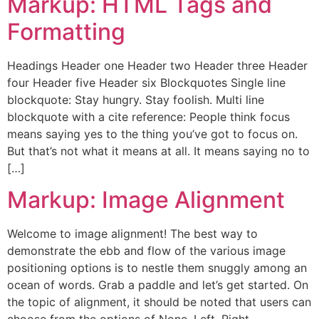
Markup: HTML Tags and
Formatting
Headings Header one Header two Header three Header
four Header five Header six Blockquotes Single line
blockquote: Stay hungry. Stay foolish. Multi line
blockquote with a cite reference: People think focus
means saying yes to the thing you’ve got to focus on.
But that’s not what it means at all. It means saying no to
[…]
Markup: Image Alignment
Welcome to image alignment! The best way to
demonstrate the ebb and flow of the various image
positioning options is to nestle them snuggly among an
ocean of words. Grab a paddle and let’s get started. On
the topic of alignment, it should be noted that users can