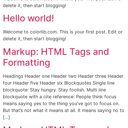
delete it, then start blogging!
Hello world!
Welcome to colorlib.com. This is your first post. Edit or
delete it, then start blogging!
Markup: HTML Tags and
Formatting
Headings Header one Header two Header three Header
four Header five Header six Blockquotes Single line
blockquote: Stay hungry. Stay foolish. Multi line
blockquote with a cite reference: People think focus
means saying yes to the thing you’ve got to focus on.
But that’s not what it means at all. It means saying no to
[…]