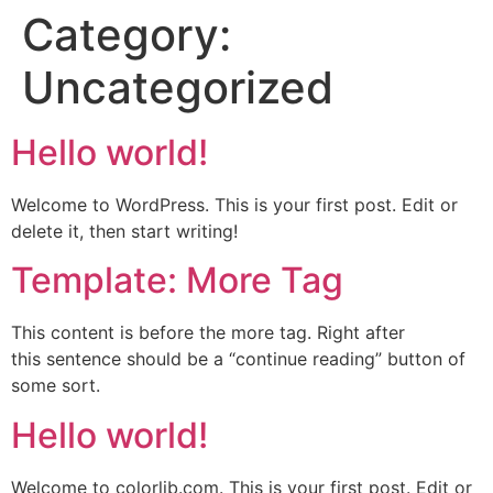
Category:
Uncategorized
Hello world!
Welcome to WordPress. This is your first post. Edit or
delete it, then start writing!
Template: More Tag
This content is before the more tag. Right after
this sentence should be a “continue reading” button of
some sort.
Hello world!
Welcome to colorlib.com. This is your first post. Edit or