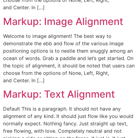
choose from the options of None, Left, Right,
and Center. In […]
Markup: Image Alignment
Welcome to image alignment! The best way to
demonstrate the ebb and flow of the various image
positioning options is to nestle them snuggly among an
ocean of words. Grab a paddle and let’s get started. On
the topic of alignment, it should be noted that users can
choose from the options of None, Left, Right,
and Center. In […]
Markup: Text Alignment
Default This is a paragraph. It should not have any
alignment of any kind. It should just flow like you would
normally expect. Nothing fancy. Just straight up text,
free flowing, with love. Completely neutral and not