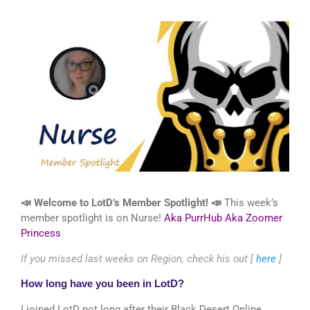
📣 Welcome to LotD’s Member Spotlight!
📣
This week’s
member spotlight is on Nurse!
Aka PurrHub Aka Zoomer
Princess
If you missed last weeks on Region, check his out [
here
]
How long have you been in LotD?
I joined LotD not long after their Black Desert Online