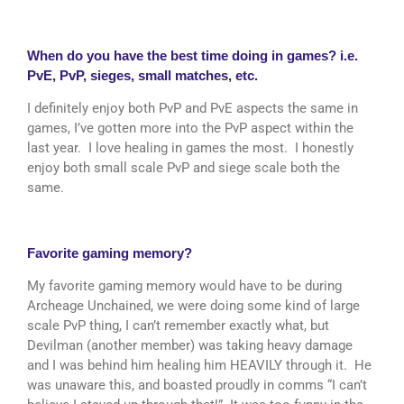
When do you have the best time doing in games? i.e.
PvE, PvP, sieges, small matches, etc.
I definitely enjoy both PvP and PvE aspects the same in
games, I’ve gotten more into the PvP aspect within the
last year. I love healing in games the most. I honestly
enjoy both small scale PvP and siege scale both the
same.
Favorite gaming memory?
My favorite gaming memory would have to be during
Archeage Unchained, we were doing some kind of large
scale PvP thing, I can’t remember exactly what, but
Devilman (another member) was taking heavy damage
and I was behind him healing him HEAVILY through it. He
was unaware this, and boasted proudly in comms “I can’t