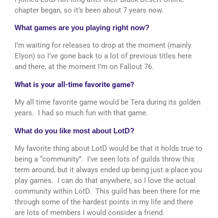
chapter began, so it’s been about 7 years now.
What games are you playing right now?
I’m waiting for releases to drop at the moment (mainly
Elyon) so I’ve gone back to a lot of previous titles here
and there, at the moment I’m on Fallout 76.
What is your all-time favorite game?
My all time favorite game would be Tera during its golden
years. I had so much fun with that game.
What do you like most about LotD?
My favorite thing about LotD would be that it holds true to
being a “community”. I’ve seen lots of guilds throw this
term around, but it always ended up being just a place you
play games. I can do that anywhere, so I love the actual
community within LotD. This guild has been there for me
through some of the hardest points in my life and there
are lots of members I would consider a friend.