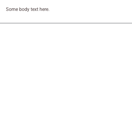
Some body text here.