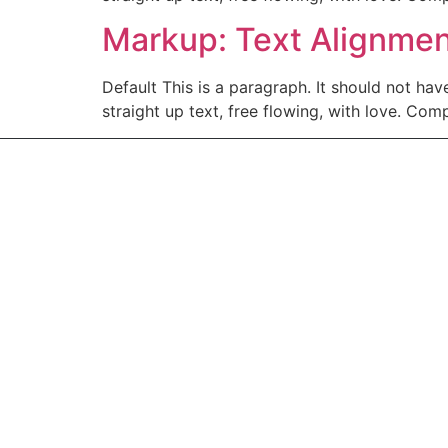
Markup: Text Alignme
Default This is a paragraph. It should not hav
straight up text, free flowing, with love. Comple