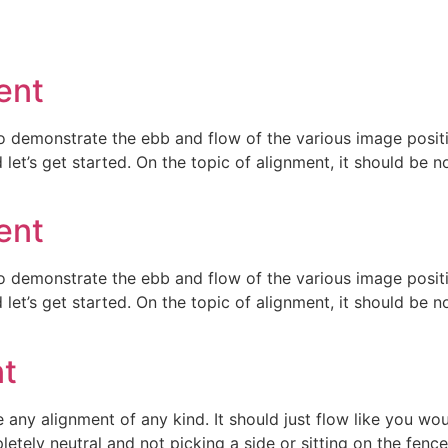
ent
 demonstrate the ebb and flow of the various image positi
et’s get started. On the topic of alignment, it should be 
ent
 demonstrate the ebb and flow of the various image positi
et’s get started. On the topic of alignment, it should be 
nt
e any alignment of any kind. It should just flow like you wo
tely neutral and not picking a side or sitting on the fence. It