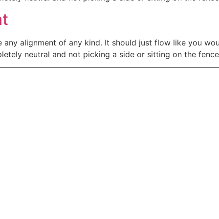
nt
e any alignment of any kind. It should just flow like you wo
tely neutral and not picking a side or sitting on the fence. It