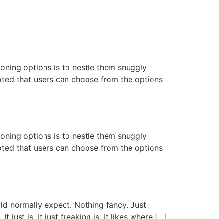
oning options is to nestle them snuggly
noted that users can choose from the options
oning options is to nestle them snuggly
noted that users can choose from the options
uld normally expect. Nothing fancy. Just
 just is. It just freaking is. It likes where […]