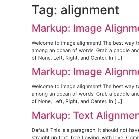
Tag:
alignment
Markup: Image Alignm
Welcome to image alignment! The best way to
among an ocean of words. Grab a paddle and l
of None, Left, Right, and Center. In […]
Markup: Image Alignm
Welcome to image alignment! The best way to
among an ocean of words. Grab a paddle and l
of None, Left, Right, and Center. In […]
Markup: Text Alignme
Default This is a paragraph. It should not hav
straight up text, free flowing, with love. Comple