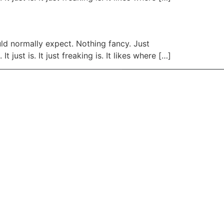
uld normally expect. Nothing fancy. Just
 just is. It just freaking is. It likes where […]