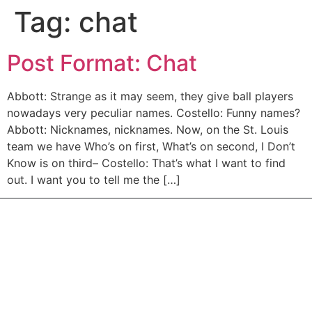
Tag:
chat
Post Format: Chat
Abbott: Strange as it may seem, they give ball players
nowadays very peculiar names. Costello: Funny names?
Abbott: Nicknames, nicknames. Now, on the St. Louis
team we have Who’s on first, What’s on second, I Don’t
Know is on third– Costello: That’s what I want to find
out. I want you to tell me the […]