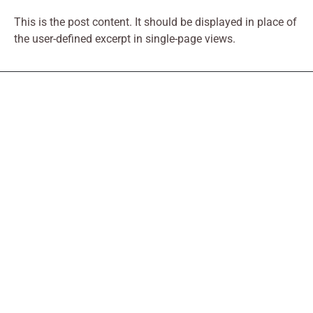
This is the post content. It should be displayed in place of
the user-defined excerpt in single-page views.