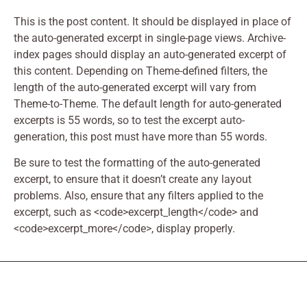
This is the post content. It should be displayed in place of
the auto-generated excerpt in single-page views. Archive-
index pages should display an auto-generated excerpt of
this content. Depending on Theme-defined filters, the
length of the auto-generated excerpt will vary from
Theme-to-Theme. The default length for auto-generated
excerpts is 55 words, so to test the excerpt auto-
generation, this post must have more than 55 words.
Be sure to test the formatting of the auto-generated
excerpt, to ensure that it doesn’t create any layout
problems. Also, ensure that any filters applied to the
excerpt, such as <code>excerpt_length</code> and
<code>excerpt_more</code>, display properly.