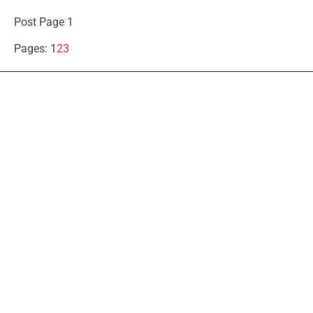
Post Page 1
Pages:
1
2
3