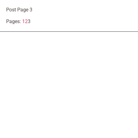
Post Page 3
Pages:
1
2
3