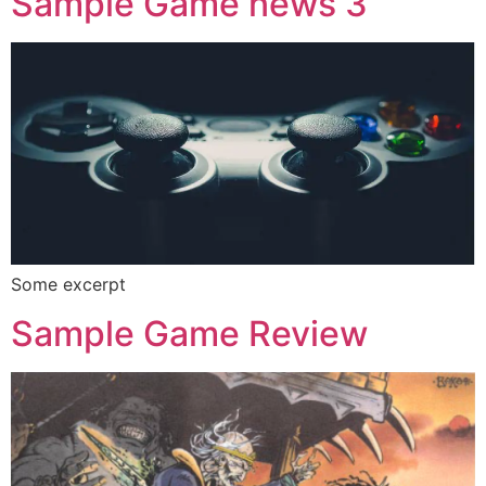
Sample Game news 3
Some excerpt
Sample Game Review