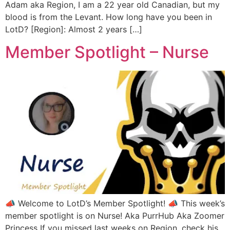
Adam aka Region, I am a 22 year old Canadian, but my
blood is from the Levant. How long have you been in
LotD? [Region]: Almost 2 years […]
Member Spotlight – Nurse
📣 Welcome to LotD’s Member Spotlight! 📣 This week’s
member spotlight is on Nurse! Aka PurrHub Aka Zoomer
Princess If you missed last weeks on Region, check his