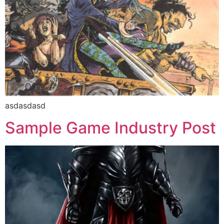
asdasdasd
Sample Game Industry Post