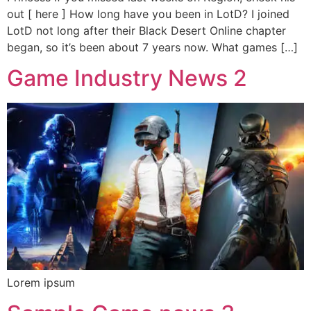
out [ here ] How long have you been in LotD? I joined
LotD not long after their Black Desert Online chapter
began, so it’s been about 7 years now. What games […]
Game Industry News 2
Lorem ipsum