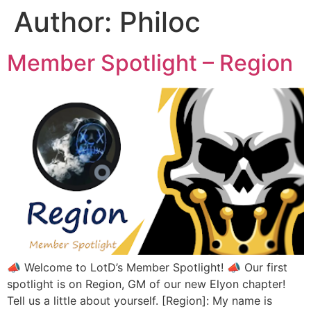
Author:
Philoc
Member Spotlight – Region
📣 Welcome to LotD’s Member Spotlight! 📣 Our first
spotlight is on Region, GM of our new Elyon chapter!
Tell us a little about yourself. [Region]: My name is