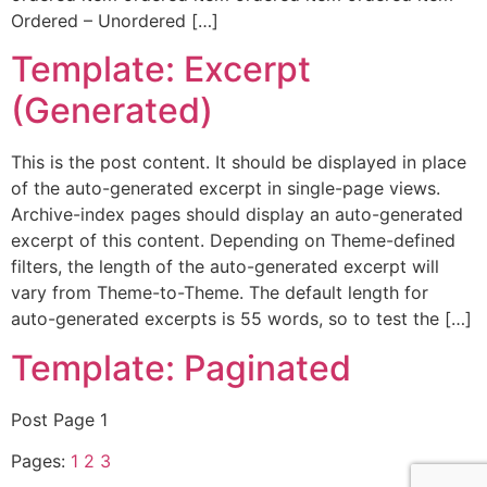
Ordered – Unordered […]
Template: Excerpt
(Generated)
This is the post content. It should be displayed in place
of the auto-generated excerpt in single-page views.
Archive-index pages should display an auto-generated
excerpt of this content. Depending on Theme-defined
filters, the length of the auto-generated excerpt will
vary from Theme-to-Theme. The default length for
auto-generated excerpts is 55 words, so to test the […]
Template: Paginated
Post Page 1
Pages:
1
2
3