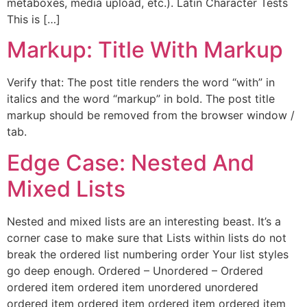
metaboxes, media upload, etc.). Latin Character Tests
This is […]
Markup: Title With Markup
Verify that: The post title renders the word “with” in
italics and the word “markup” in bold. The post title
markup should be removed from the browser window /
tab.
Edge Case: Nested And
Mixed Lists
Nested and mixed lists are an interesting beast. It’s a
corner case to make sure that Lists within lists do not
break the ordered list numbering order Your list styles
go deep enough. Ordered – Unordered – Ordered
ordered item ordered item unordered unordered
ordered item ordered item ordered item ordered item