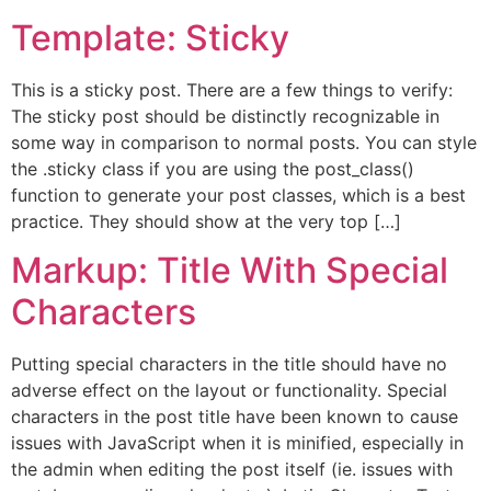
Template: Sticky
This is a sticky post. There are a few things to verify:
The sticky post should be distinctly recognizable in
some way in comparison to normal posts. You can style
the .sticky class if you are using the post_class()
function to generate your post classes, which is a best
practice. They should show at the very top […]
Markup: Title With Special
Characters
Putting special characters in the title should have no
adverse effect on the layout or functionality. Special
characters in the post title have been known to cause
issues with JavaScript when it is minified, especially in
the admin when editing the post itself (ie. issues with