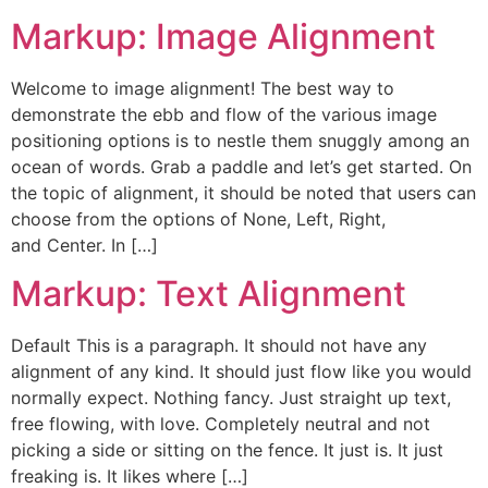
Markup: Image Alignment
Welcome to image alignment! The best way to
demonstrate the ebb and flow of the various image
positioning options is to nestle them snuggly among an
ocean of words. Grab a paddle and let’s get started. On
the topic of alignment, it should be noted that users can
choose from the options of None, Left, Right,
and Center. In […]
Markup: Text Alignment
Default This is a paragraph. It should not have any
alignment of any kind. It should just flow like you would
normally expect. Nothing fancy. Just straight up text,
free flowing, with love. Completely neutral and not
picking a side or sitting on the fence. It just is. It just
freaking is. It likes where […]