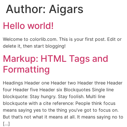
Author:
Aigars
Hello world!
Welcome to colorlib.com. This is your first post. Edit or
delete it, then start blogging!
Markup: HTML Tags and
Formatting
Headings Header one Header two Header three Header
four Header five Header six Blockquotes Single line
blockquote: Stay hungry. Stay foolish. Multi line
blockquote with a cite reference: People think focus
means saying yes to the thing you’ve got to focus on.
But that’s not what it means at all. It means saying no to
[…]