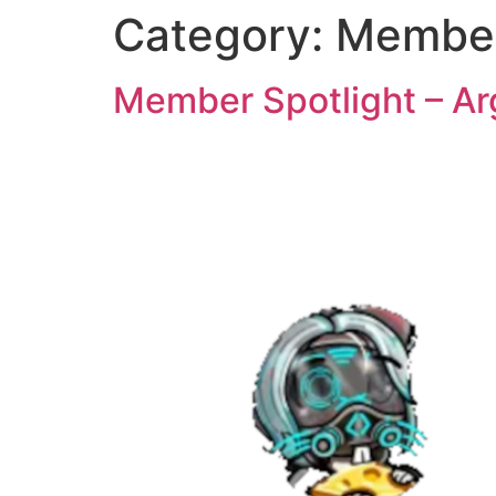
Category:
Member
Member Spotlight – Ar