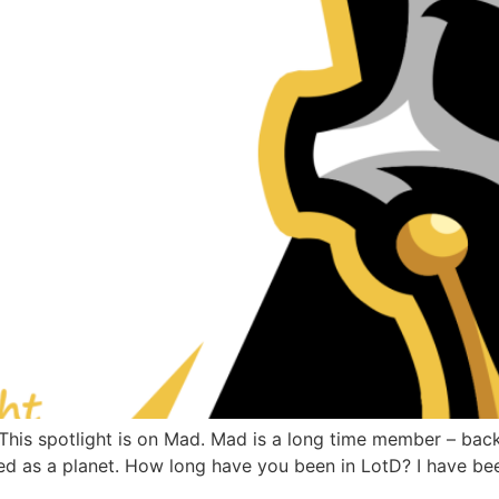
s spotlight is on Mad. Mad is a long time member – back w
ted as a planet. How long have you been in LotD? I have been