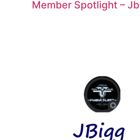
Member Spotlight – Jb