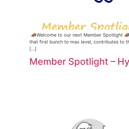
📣Welcome to our next Member Spotlight 📣Th
that first bunch to max level, contributes to t
[…]
Member Spotlight – H