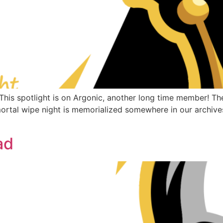
s spotlight is on Argonic, another long time member! The 
Immortal wipe night is memorialized somewhere in our archi
ad