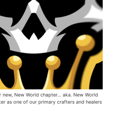
our new, New World chapter… aka. New World
er as one of our primary crafters and healers