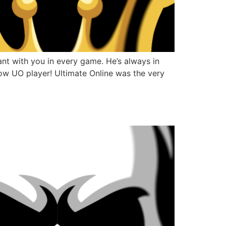
nt with you in every game. He’s always in
fellow UO player! Ultimate Online was the very