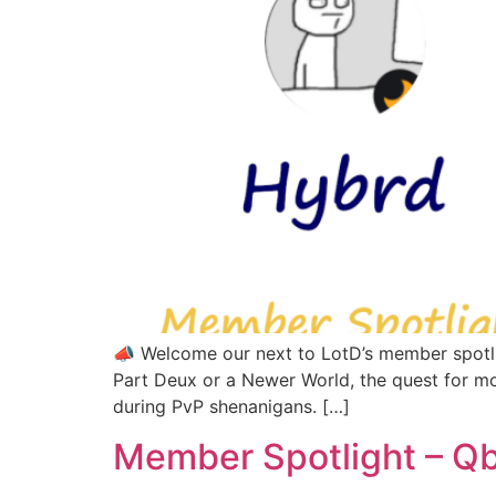
📣 Welcome our next to LotD’s member spotli
Part Deux or a Newer World, the quest for mo
during PvP shenanigans. […]
Member Spotlight – Q