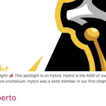
ght! 📣 This spotlight is on Hybrd. Hybrd is the AGM of 
re orichalcum. Hybrd was a solid member in our first chapt
berto