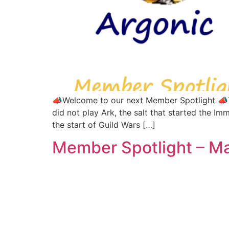
📣Welcome to our next Member Spotlight 📣Thi
did not play Ark, the salt that started the 
the start of Guild Wars […]
Member Spotlight – M