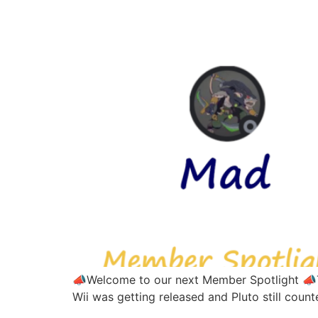
📣Welcome to our next Member Spotlight 📣Thi
Wii was getting released and Pluto still coun