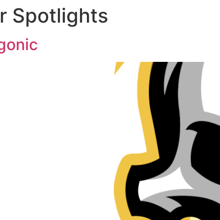
 Spotlights
gonic