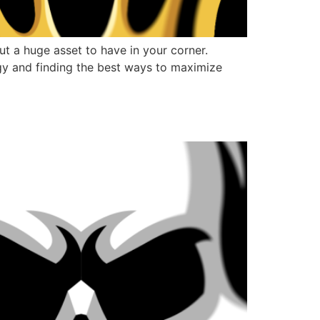
t a huge asset to have in your corner.
gy and finding the best ways to maximize