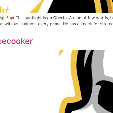
ht! 📣 This spotlight is on Qberto. A man of few words, bu
s with us in almost every game. He has a knack for strate
cecooker