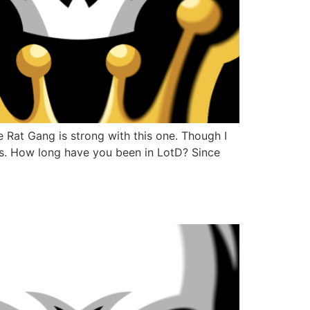
Rat Gang is strong with this one. Though I
ves. How long have you been in LotD? Since