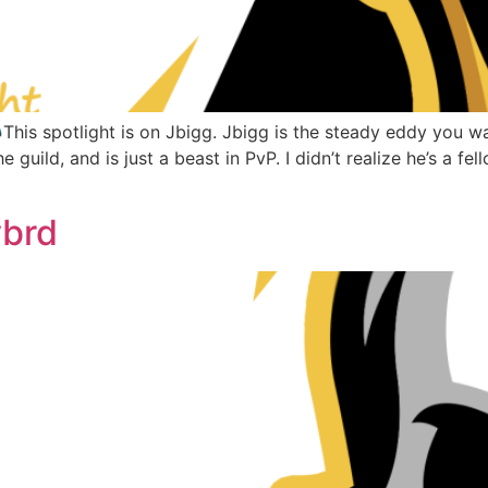
is spotlight is on Jbigg. Jbigg is the steady eddy you wa
he guild, and is just a beast in PvP. I didn’t realize he’s a 
ybrd