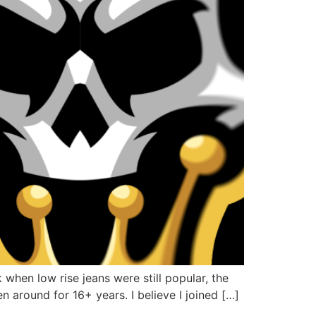
hen low rise jeans were still popular, the
 around for 16+ years. I believe I joined […]