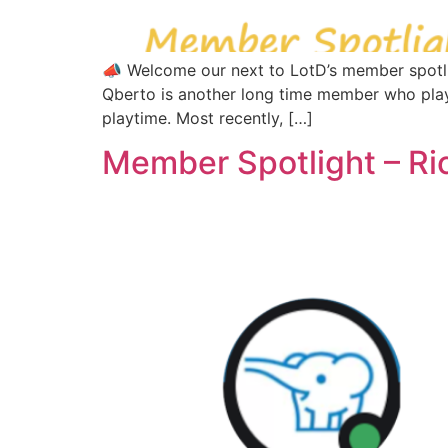
📣 Welcome our next to LotD’s member spotlig
Qberto is another long time member who play
playtime. Most recently, […]
Member Spotlight – Ri